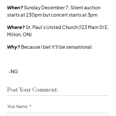
When?
Sunday December 7; Silent auction
starts at 230pm but concert starts at 3pm
Where?
St. Paul’s United Church (123 Main St E,
Milton, ON)
Why?
Because I bet it'll be sensational.
-NG
Post Your Comment:
Your Name: