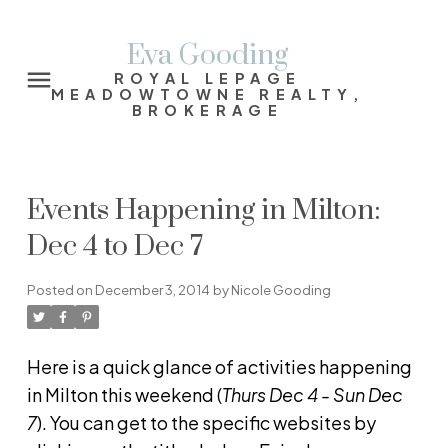
Eva Gooding
ROYAL LEPAGE
MEADOWTOWNE REALTY,
BROKERAGE
Events Happening in Milton:
Dec 4 to Dec 7
Posted on
December 3, 2014
by
Nicole Gooding
Here is a quick glance of activities happening
in Milton this weekend (
Thurs
Dec 4 - Sun Dec
7
). You can get to the specific websites by