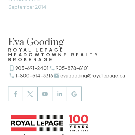
September 2014
Eva Gooding
ROYAL LEPAGE
MEADOWTOWNE REALTY,
BROKERAGE
905-691-2401
905-878-8101
1-800-514-3316
evagooding@royallepage.ca