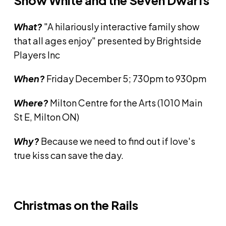
Snow White and the Seven Dwarfs
What?
"A hilariously interactive family show
that all ages enjoy" presented by Brightside
Players Inc
When?
Friday December 5; 730pm to 930pm
Where?
Milton Centre for the Arts (1010 Main
St E, Milton ON)
Why?
Because we need to find out if love's
true kiss can save the day.
Christmas on the Rails