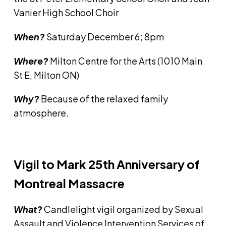
Vanier High School Choir
When?
Saturday December 6; 8pm
Where?
Milton Centre for the Arts (1010 Main
St E, Milton ON)
Why?
Because of the relaxed family
atmosphere.
Vigil to Mark 25th Anniversary of
Montreal Massacre
What?
Candlelight vigil organized by Sexual
Assault and Violence Intervention Services of