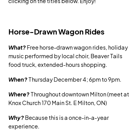
clicking on the titles below. Enjoy!
Horse-Drawn Wagon Rides
What?
Free horse-drawn wagon rides, holiday
music performed by local choir, Beaver Tails
food truck, extended-hours shopping.
When?
Thursday December 4; 6pm to 9pm.
Where?
Throughout downtown Milton (meet at
Knox Church 170 Main St. E Milton, ON)
Why?
Because this is a once-in-a-year
experience.