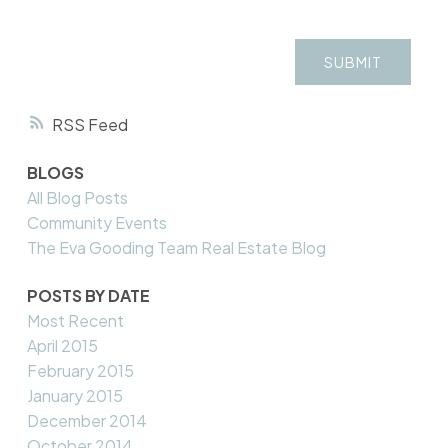
SUBMIT
RSS
BLOGS
All Blog Posts
Community Events
The Eva Gooding Team Real Estate Blog
POSTS BY DATE
Most Recent
April 2015
February 2015
January 2015
December 2014
October 2014