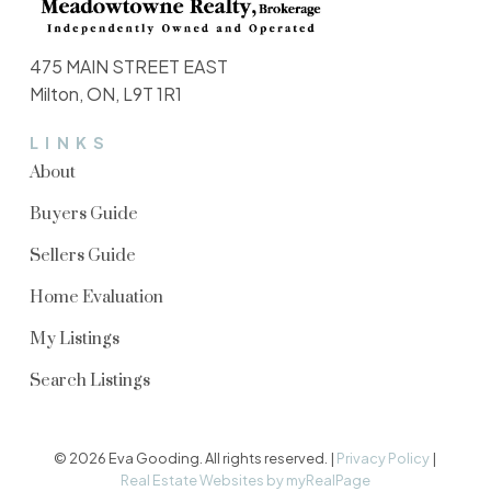
475 MAIN STREET EAST
Milton, ON, L9T 1R1
LINKS
About
Buyers Guide
Sellers Guide
Home Evaluation
My Listings
Search Listings
© 2026 Eva Gooding. All rights reserved. |
Privacy Policy
|
Real Estate Websites by myRealPage