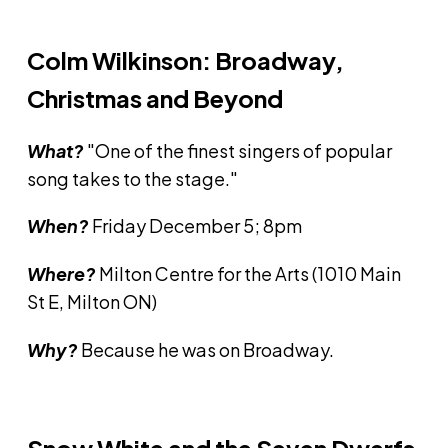
Colm Wilkinson: Broadway,
Christmas and Beyond
What?
"One of the finest singers of popular
song takes to the stage."
When?
Friday December 5; 8pm
Where?
Milton Centre for the Arts (1010 Main
St E, Milton ON)
Why?
Because he was on Broadway.