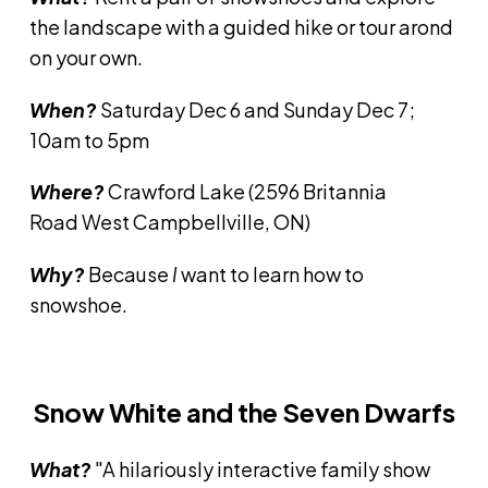
the landscape with a guided hike or tour arond
on your own.
When?
Saturday Dec 6 and Sunday Dec 7;
10am to 5pm
Where?
Crawford Lake (2596 Britannia
Road West Campbellville, ON)
Why?
Because
I
want to learn how to
snowshoe.
Snow White and the Seven Dwarfs
What?
"A hilariously interactive family show