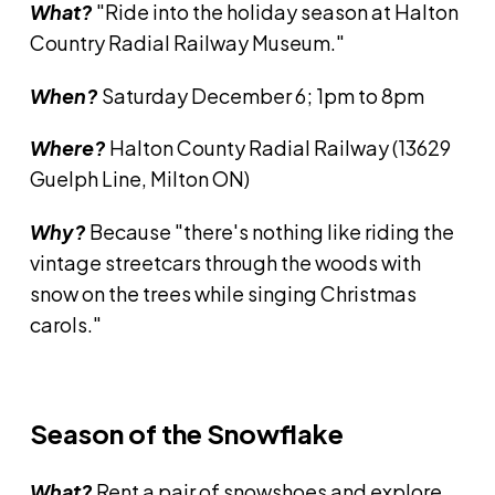
What?
"Ride into the holiday season at Halton
Country Radial Railway Museum."
When?
Saturday December 6; 1pm to 8pm
Where?
Halton County Radial Railway (13629
Guelph Line, Milton ON)
Why?
Because "there's nothing like riding the
vintage streetcars through the woods with
snow on the trees while singing Christmas
carols."
Season of the Snowflake
What?
Rent a pair of snowshoes and explore