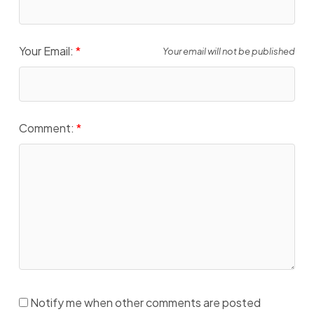
Your Email:
Your email will not be published
Comment:
Notify me when other comments are posted