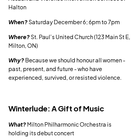
Halton
When?
Saturday December 6; 6pm to 7pm
Where?
St. Paul’s United Church (123 Main St E,
Milton, ON)
Why?
Because we should honour all women -
past, present, and future - who have
experienced, survived, or resisted violence.
Winterlude: A Gift of Music
What?
Milton Philharmonic Orchestra is
holding its debut concert