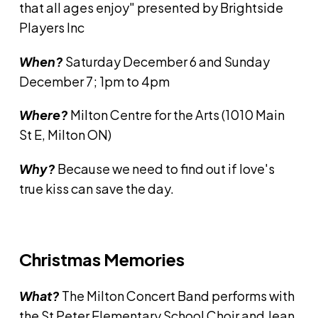
that all ages enjoy" presented by Brightside
Players Inc
When?
Saturday December 6 and Sunday
December 7; 1pm to 4pm
Where?
Milton Centre for the Arts (1010 Main
St E, Milton ON)
Why?
Because we need to find out if love's
true kiss can save the day.
Christmas Memories
What?
The Milton Concert Band performs with
the St Peter Elementary School Choir and Jean