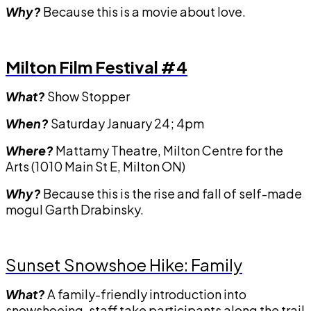
Why?
Because this is a movie about love.
Milton Film Festival #4
What?
Show Stopper
When?
Saturday January 24; 4pm
Where?
Mattamy Theatre, Milton Centre for the
Arts (1010 Main St E, Milton ON)
Why?
Because this is the rise and fall of self-made
mogul Garth Drabinsky.
Sunset Snowshoe Hike: Family
What?
A family-friendly introduction into
snowshoeing, staff take participants along the trail