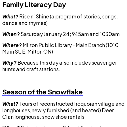
Family Literacy Day
What?
Rise n’ Shine (a program of stories, songs,
dance and rhymes)
When?
Saturday January 24; 945am and 1030am
Where?
Milton Public Library - Main Branch (1010
Main St. E, Milton ON)
Why?
Because this day also includes scavenger
hunts and craft stations.
Season of the Snowflake
What?
Tours of reconstructed Iroquoian village and
longhouses,newly furnished (and heated) Deer
Clan longhouse, snow shoe rentals