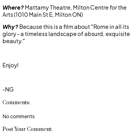
Where?
Mattamy Theatre, Milton Centre for the
Arts (1010 Main St E, Milton ON)
Why?
Because this is a film about "Rome in all its
glory - a timeless landscape of absurd, exquisite
beauty."
Enjoy!
-NG
Comments:
No comments
Post Your Comment: