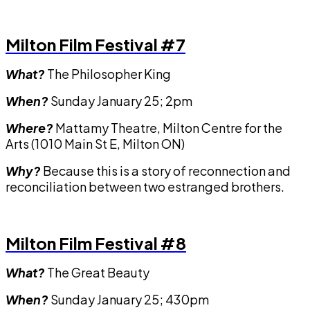
Milton Film Festival #7
What?
The Philosopher King
When?
Sunday January 25; 2pm
Where?
Mattamy Theatre, Milton Centre for the
Arts (1010 Main St E, Milton ON)
Why?
Because this is a story of reconnection and
reconciliation between two estranged brothers.
Milton Film Festival #8
What?
The Great Beauty
When?
Sunday January 25; 430pm