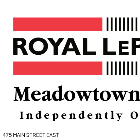
475 MAIN STREET EAST