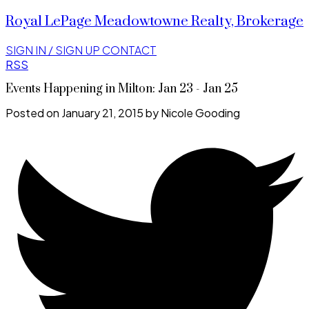
Royal LePage Meadowtowne Realty, Brokerage
SIGN IN / SIGN UP
CONTACT
RSS
Events Happening in Milton: Jan 23 - Jan 25
Posted on
January 21, 2015
by
Nicole Gooding