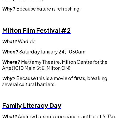
Why?
Because nature is refreshing.
Milton Film Festival #2
What?
Wadjda
When?
Saturday January 24; 1030am
Where?
Mattamy Theatre, Milton Centre for the
Arts (1010 Main St E, Milton ON)
Why?
Because this is a movie of firsts, breaking
several cultural barriers.
Family Literacy Day
What?
Andrew Larsen appearance, author of
In The