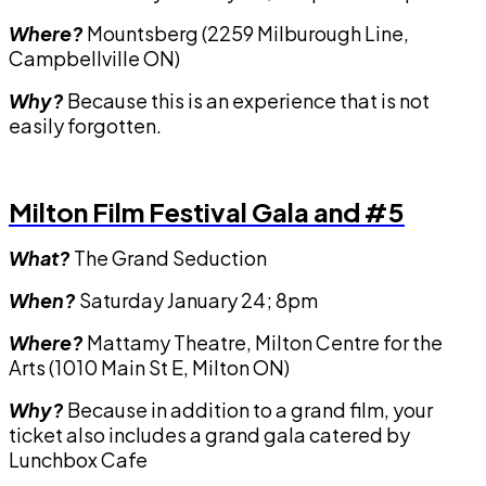
Where?
Mountsberg (2259 Milburough Line,
Campbellville ON)
Why?
Because this is an experience that is not
easily forgotten.
Milton Film Festival Gala and #5
What?
The Grand Seduction
When?
Saturday January 24; 8pm
Where?
Mattamy Theatre, Milton Centre for the
Arts (1010 Main St E, Milton ON)
Why?
Because in addition to a grand film, your
ticket also includes a grand gala catered by
Lunchbox Cafe