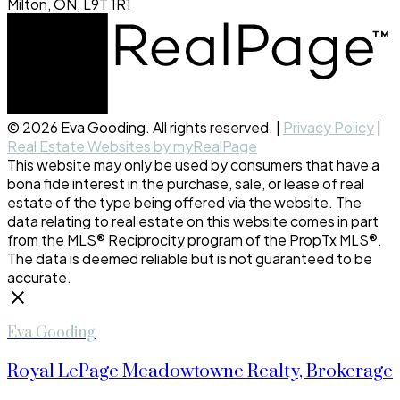
Milton, ON, L9T 1R1
© 2026 Eva Gooding. All rights reserved. |
Privacy Policy
|
Real Estate Websites by myRealPage
This website may only be used by consumers that have a
bona fide interest in the purchase, sale, or lease of real
estate of the type being offered via the website. The
data relating to real estate on this website comes in part
from the MLS® Reciprocity program of the PropTx MLS®.
The data is deemed reliable but is not guaranteed to be
accurate.
Eva Gooding
Royal LePage Meadowtowne Realty, Brokerage