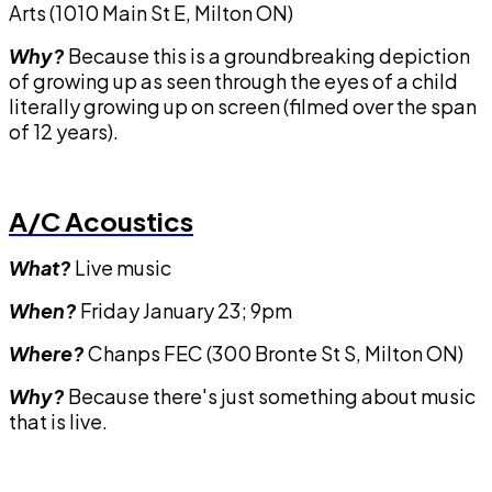
Arts (1010 Main St E, Milton ON)
Why?
Because this is a groundbreaking depiction
of growing up as seen through the eyes of a child
literally growing up on screen (filmed over the span
of 12 years).
A/C Acoustics
What?
Live music
When?
Friday January 23; 9pm
Where?
Chanps FEC (300 Bronte St S, Milton ON)
Why?
Because there's just something about music
that is live.