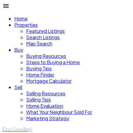
Home
Properties
Featured Listings
Search Listings
Map Search
Buy
Buying Resources
Steps to Buying a Home
Buying Tips
Home Finder
Mortgage Calculator
Sell
Selling Resources
Selling Tips
Home Evaluation
What Your Neighbour Sold For
Marketing Strategy
Eva Gooding