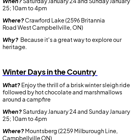
When?
Saturday January 24 and Sunday January
25; 10am to 4pm
Where?
Crawford Lake (2596 Britannia
Road West Campbellville, ON)
Why?
Because it's a great way to explore our
heritage.
Winter Days in the Country
What?
Enjoy the thrill of a brisk winter sleigh ride
followed by hot chocolate and marshmallows
around a campfire
When?
Saturday January 24 and Sunday January
25; 10am to 4pm
Where?
Mountsberg (2259 Milburough Line,
Campbellville ON)