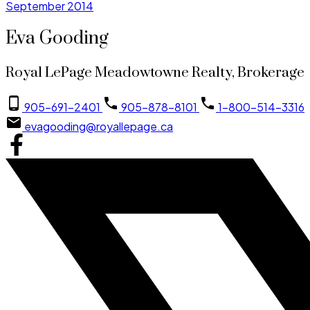
September 2014
Eva Gooding
Royal LePage Meadowtowne Realty, Brokerage
905-691-2401
905-878-8101
1-800-514-3316
evagooding@royallepage.ca