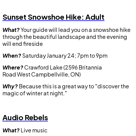
Sunset Snowshoe Hike: Adult
What?
Your guide will lead you on a snowshoe hike
through the beautiful landscape and the evening
will end fireside
When?
Saturday January 24; 7pm to 9pm
Where?
Crawford Lake (2596 Britannia
Road West Campbellville, ON)
Why?
Because this is a great way to "discover the
magic of winter at night."
Audio Rebels
What?
Live music