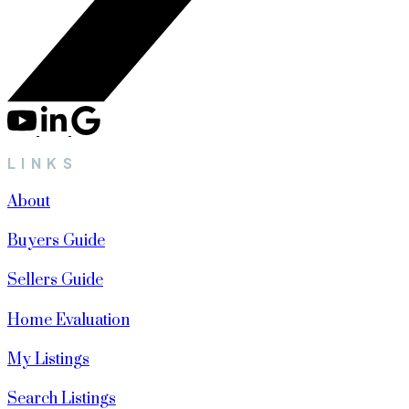
LINKS
About
Buyers Guide
Sellers Guide
Home Evaluation
My Listings
Search Listings