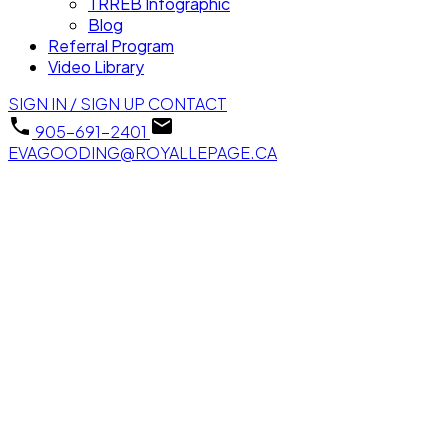
TRREB Infographic
Blog
Referral Program
Video Library
SIGN IN / SIGN UP
CONTACT
905-691-2401
EVAGOODING@ROYALLEPAGE.CA