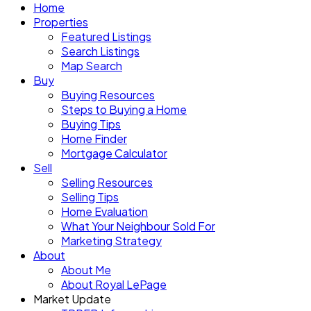
Home
Properties
Featured Listings
Search Listings
Map Search
Buy
Buying Resources
Steps to Buying a Home
Buying Tips
Home Finder
Mortgage Calculator
Sell
Selling Resources
Selling Tips
Home Evaluation
What Your Neighbour Sold For
Marketing Strategy
About
About Me
About Royal LePage
Market Update