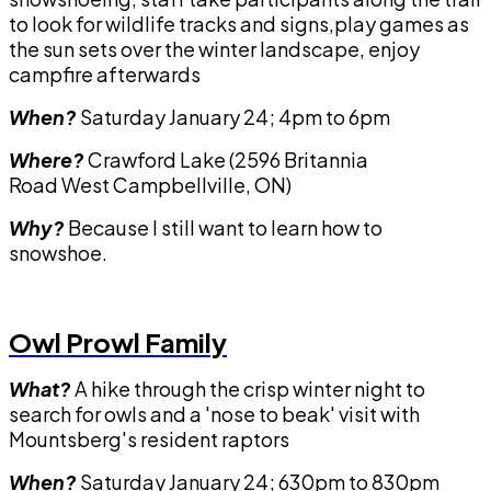
to look for wildlife tracks and signs,play games as
the sun sets over the winter landscape, enjoy
campfire afterwards
When?
Saturday January 24; 4pm to 6pm
Where?
Crawford Lake (2596 Britannia
Road West Campbellville, ON)
Why?
Because I still want to learn how to
snowshoe.
Owl Prowl Family
What?
A hike through the crisp winter night to
search for owls and a 'nose to beak' visit with
Mountsberg's resident raptors
When?
Saturday January 24; 630pm to 830pm