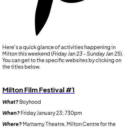
Here's a quick glance of activities happening in
Milton this weekend (
Friday Jan 23 - Sunday Jan 25
).
You can get to the specific websites by clicking on
the titles below.
Milton Film Festival #1
What?
Boyhood
When?
Friday January 23; 730pm
Where?
Mattamy Theatre, Milton Centre for the