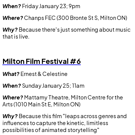
When?
Friday January 23; 9pm
Where?
Chanps FEC (300 Bronte St S, Milton ON)
Why?
Because there's just something about music
that is live.
Milton Film Festival #6
What?
Ernest & Celestine
When?
Sunday January 25; 11am
Where?
Mattamy Theatre, Milton Centre for the
Arts (1010 Main St E, Milton ON)
Why?
Because this film "leaps across genres and
influences to capture the kinetic, limitless
possibilities of animated storytelling"