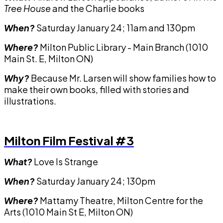
Tree House
and the Charlie books
When?
Saturday January 24; 11am and 130pm
Where?
Milton Public Library - Main Branch (1010
Main St. E, Milton ON)
Why?
Because Mr. Larsen will show families how to
make their own books, filled with stories and
illustrations.
Milton Film Festival #3
What?
Love Is Strange
When?
Saturday January 24; 130pm
Where?
Mattamy Theatre, Milton Centre for the
Arts (1010 Main St E, Milton ON)