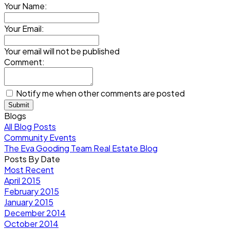
Your Name:
Your Email:
Your email will not be published
Comment:
Notify me when other comments are posted
Submit
Blogs
All Blog Posts
Community Events
The Eva Gooding Team Real Estate Blog
Posts By Date
Most Recent
April 2015
February 2015
January 2015
December 2014
October 2014