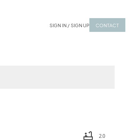
SIGN IN / SIGN UP
CONTACT
2.0