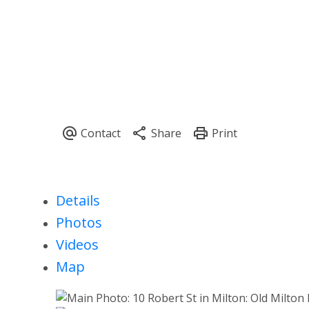
Details
Photos
Videos
Map