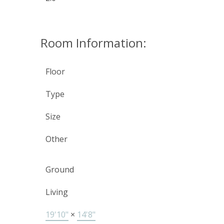
Room Information:
Floor
Type
Size
Other
Ground
Living
19'10"
×
14'8"