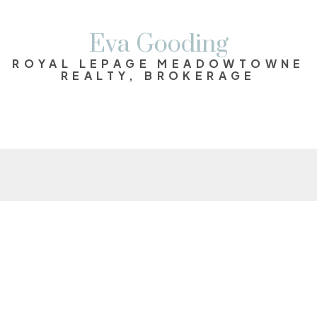
Eva Gooding
ROYAL LEPAGE MEADOWTOWNE
REALTY, BROKERAGE