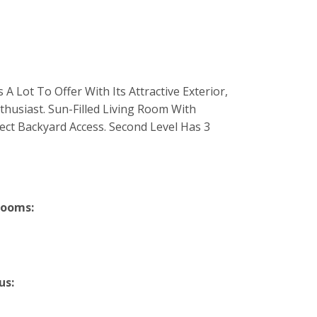
 Lot To Offer With Its Attractive Exterior,
husiast. Sun-Filled Living Room With
ect Backyard Access. Second Level Has 3
rooms:
us: