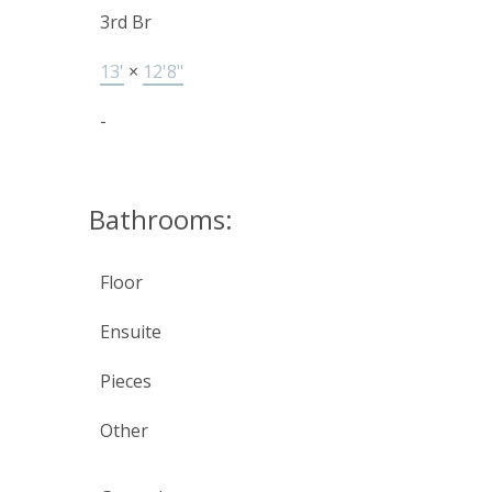
3rd Br
13'
×
12'8"
-
Bathrooms:
Floor
Ensuite
Pieces
Other