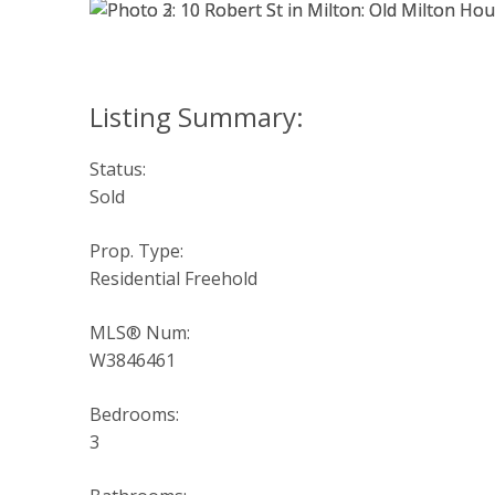
Status:
Sold
Prop. Type:
Residential Freehold
MLS® Num:
W3846461
Bedrooms:
3