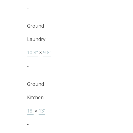
-
Ground
Laundry
10'8"
×
9'8"
-
Ground
Kitchen
18'
×
13'
-