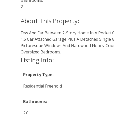
Bathrooms:
2
Few And Far Between 2-Story Home In A Pocket Of 
1.5 Car Attached Garage Plus A Detached Single 
Picturesque Windows And Hardwood Floors. Countr
Oversized Bedrooms.
Listing Info:
Property Type:
Residential Freehold
Bathrooms:
2.0