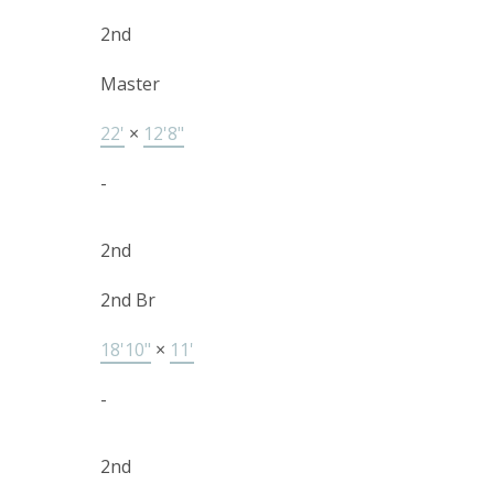
2nd
Master
22'
×
12'8"
-
2nd
2nd Br
18'10"
×
11'
-
2nd