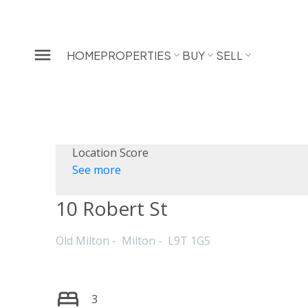
HOME
PROPERTIES
BUY
SELL
Location Score
See more
10 Robert St
Old Milton
Milton
L9T 1G5
3