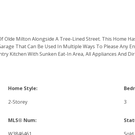
Olde Milton Alongside A Tree-Lined Street. This Home Has A
Garage That Can Be Used In Multiple Ways To Please Any Ent
y Kitchen With Sunken Eat-In Area, All Appliances And Dir
Home Style:
Bed
2-Storey
3
MLS® Num:
Stat
W3846461
Sold