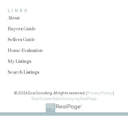
LINKS
About
Buyers Guide
Sellers Guide
Home Evaluation
My Listings
Search Listings
© 2026 Eva Gooding. All rights reserved. |
Privacy Policy
|
Real Estate Websites by myRealPage