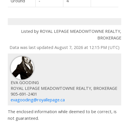
Ground
-
4
Listed by ROYAL LEPAGE MEADOWTOWNE REALTY,
BROKERAGE
Data was last updated August 7, 2026 at 12:15 PM (UTC)
EVA GOODING
ROYAL LEPAGE MEADOWTOWNE REALTY, BROKERAGE
905-691-2401
evagooding@royallepage.ca
The enclosed information while deemed to be correct, is
not guaranteed.