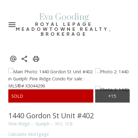
Eva Gooding
ROYAL LEPAGE
MEADOWTOWNE REALTY,
BROKERAGE
1440 Gordon St Unit #402
Pine Ridge
Guelph
N1L 1C8
Calculate Mortgage