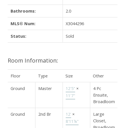
Bathrooms:
2.0
MLS® Num:
X3044296
Status:
Sold
Room Information:
Floor
Type
Size
Other
Ground
Master
12'5"
×
4 Pc
Ensuite,
11'7"
Broadloom
Ground
2nd Br
12'
×
Large
Closet,
8'11⅞"
Broadloom