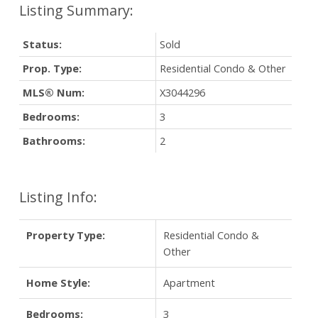
Status:
Sold
Prop. Type:
Residential Condo & Other
MLS® Num:
X3044296
Bedrooms:
3
Bathrooms:
2
Listing Info:
Property Type:
Residential Condo &
Other
Home Style:
Apartment
Bedrooms:
3