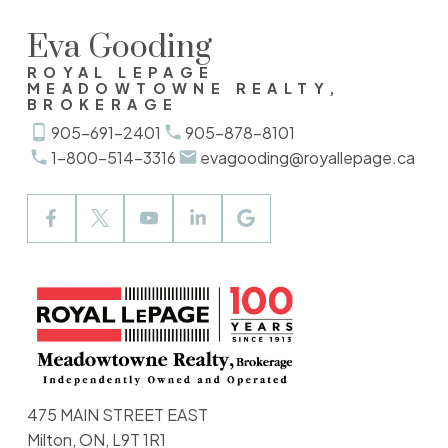
Eva Gooding
ROYAL LEPAGE
MEADOWTOWNE REALTY,
BROKERAGE
905-691-2401
905-878-8101
1-800-514-3316
evagooding@royallepage.ca
475 MAIN STREET EAST
Milton, ON, L9T 1R1