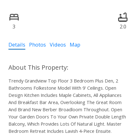
3
2.0
Details
Photos
Videos
Map
Trendy Grandview Top Floor 3 Bedroom Plus Den, 2
Bathrooms Folkestone Model With 9' Ceilings. Open
Design Kitchen Includes Maple Cabinets, All Appliances
And Breakfast Bar Area, Overlooking The Great Room
And Brand New Berber Broadloom Throughout. Open
Your Garden Doors To Your Own Private Double Length
Balcony, Which Provides Lots Of Natural Light. Master
Bedroom Retreat Includes Lavish 4-Piece Ensuite.