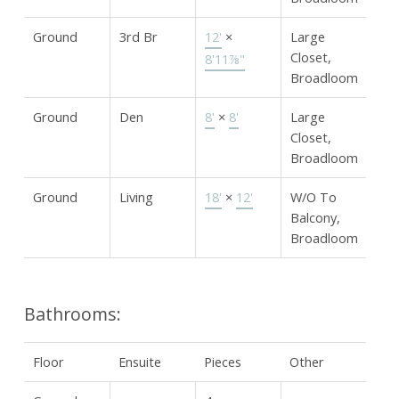
Ground
3rd Br
12'
×
Large
Closet,
8'11⅞"
Broadloom
Ground
Den
8'
×
8'
Large
Closet,
Broadloom
Ground
Living
18'
×
12'
W/O To
Balcony,
Broadloom
Bathrooms:
Floor
Ensuite
Pieces
Other