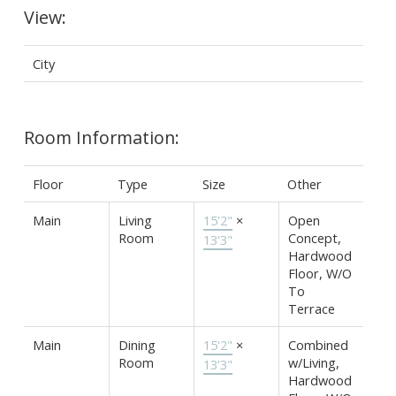
View:
City
Room Information:
Floor
Type
Size
Other
Main
Living
15'2"
×
Open
Room
Concept,
13'3"
Hardwood
Floor, W/O
To
Terrace
Main
Dining
15'2"
×
Combined
Room
w/Living,
13'3"
Hardwood