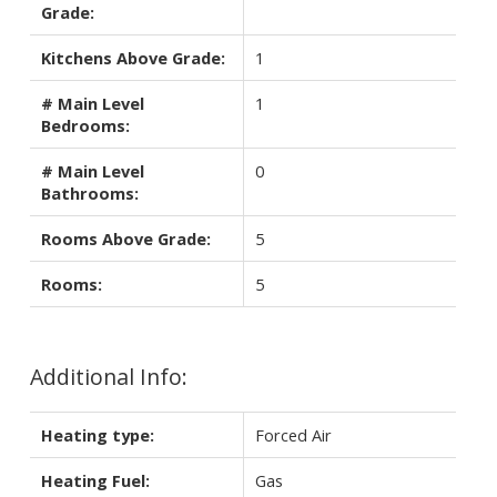
Grade:
Kitchens Above Grade:
1
# Main Level
1
Bedrooms:
# Main Level
0
Bathrooms:
Rooms Above Grade:
5
Rooms:
5
Additional Info:
Heating type:
Forced Air
Heating Fuel:
Gas