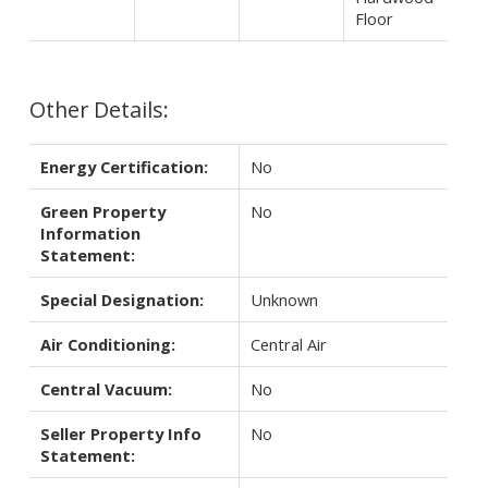
Floor
Other Details:
Energy Certification:
No
Green Property
No
Information
Statement:
Special Designation:
Unknown
Air Conditioning:
Central Air
Central Vacuum:
No
Seller Property Info
No
Statement: