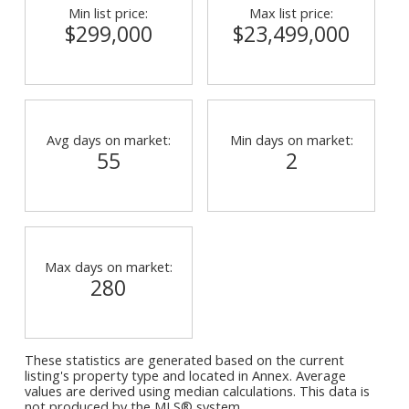
Min list price:
Max list price:
$299,000
$23,499,000
Avg days on market:
Min days on market:
55
2
Max days on market:
280
These statistics are generated based on the current
listing's property type and located in
Annex
. Average
values are derived using median calculations. This data is
not produced by the MLS® system.