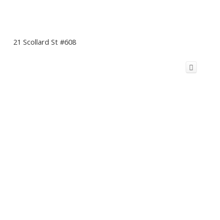
21 Scollard St #608