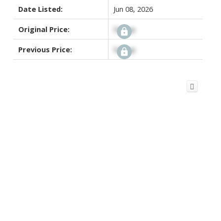
Date Listed:
Jun 08, 2026
Original Price:
Signup
Previous Price:
Signup