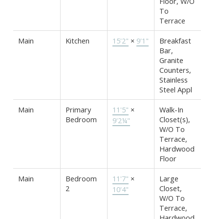
Floor, W/O
To
Terrace
Main
Kitchen
15'2"
×
9'1"
Breakfast
Bar,
Granite
Counters,
Stainless
Steel Appl
Main
Primary
11'5"
×
Walk-In
Bedroom
Closet(s),
9'2¼"
W/O To
Terrace,
Hardwood
Floor
Main
Bedroom
11'7"
×
Large
2
Closet,
10'4"
W/O To
Terrace,
Hardwood