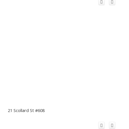
21 Scollard St #608