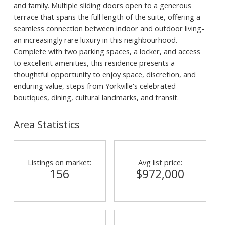
and family. Multiple sliding doors open to a generous
terrace that spans the full length of the suite, offering a
seamless connection between indoor and outdoor living-
an increasingly rare luxury in this neighbourhood.
Complete with two parking spaces, a locker, and access
to excellent amenities, this residence presents a
thoughtful opportunity to enjoy space, discretion, and
enduring value, steps from Yorkville's celebrated
boutiques, dining, cultural landmarks, and transit.
Area Statistics
Listings on market:
Avg list price:
156
$972,000