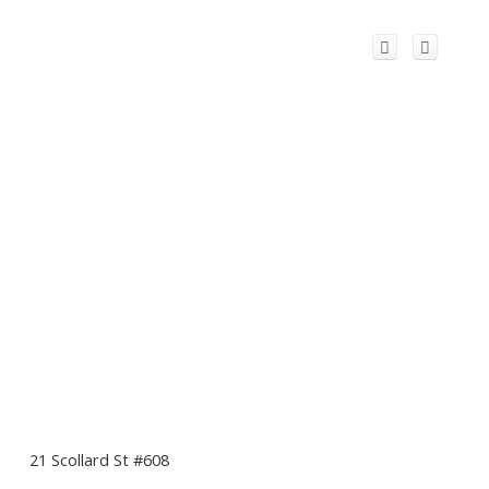
21 Scollard St #608