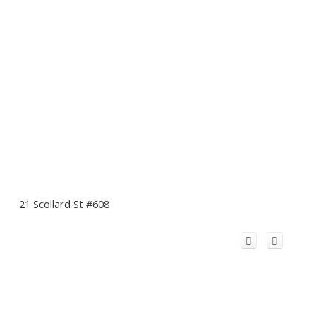
21 Scollard St #608