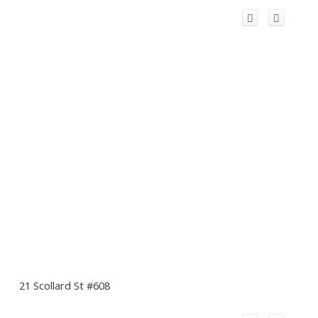
21 Scollard St #608