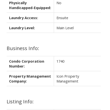
Physically
No
Handicapped-Equipped:
Laundry Access:
Ensuite
Laundry Level:
Main Level
Business Info:
Condo Corporation
1740
Number:
Property Management
Icon Property
Company:
Management
Listing Info: