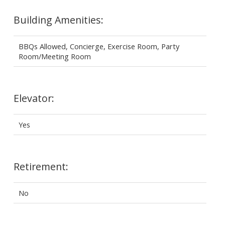
Building Amenities:
BBQs Allowed, Concierge, Exercise Room, Party
Room/Meeting Room
Elevator:
Yes
Retirement:
No