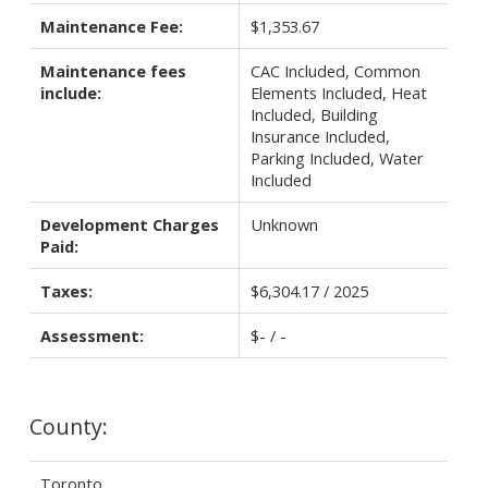
Maintenance Fee:
$1,353.67
Maintenance fees
CAC Included, Common
include:
Elements Included, Heat
Included, Building
Insurance Included,
Parking Included, Water
Included
Development Charges
Unknown
Paid:
Taxes:
$6,304.17 / 2025
Assessment:
$- / -
County:
Toronto