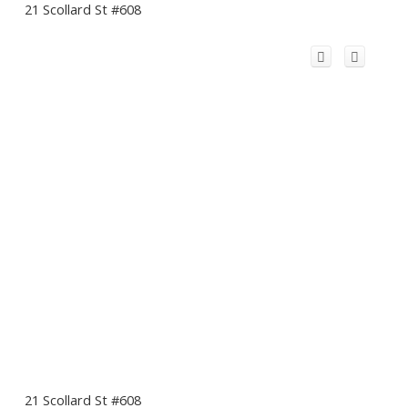
21 Scollard St #608
21 Scollard St #608