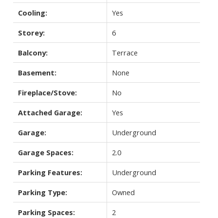
Cooling:
Yes
Storey:
6
Balcony:
Terrace
Basement:
None
Fireplace/Stove:
No
Attached Garage:
Yes
Garage:
Underground
Garage Spaces:
2.0
Parking Features:
Underground
Parking Type:
Owned
Parking Spaces:
2