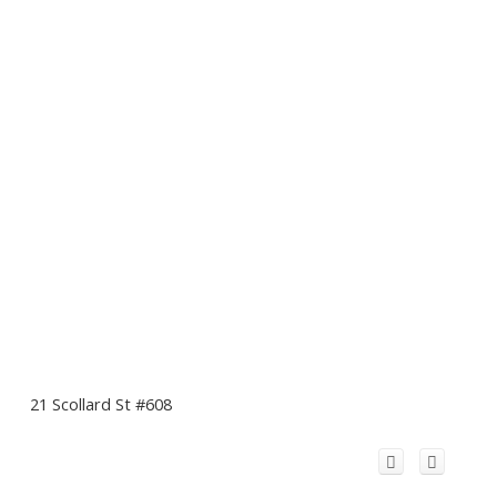
21 Scollard St #608