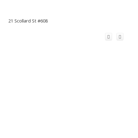
21 Scollard St #608