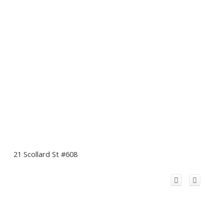
21 Scollard St #608