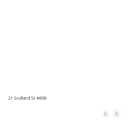
21 Scollard St #608