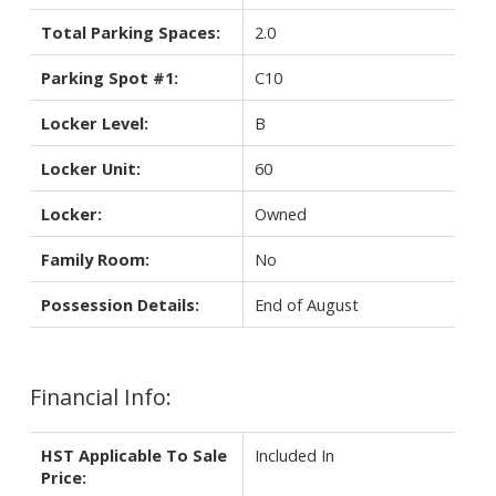
Total Parking Spaces:
2.0
Parking Spot #1:
C10
Locker Level:
B
Locker Unit:
60
Locker:
Owned
Family Room:
No
Possession Details:
End of August
Financial Info:
HST Applicable To Sale
Included In
Price: