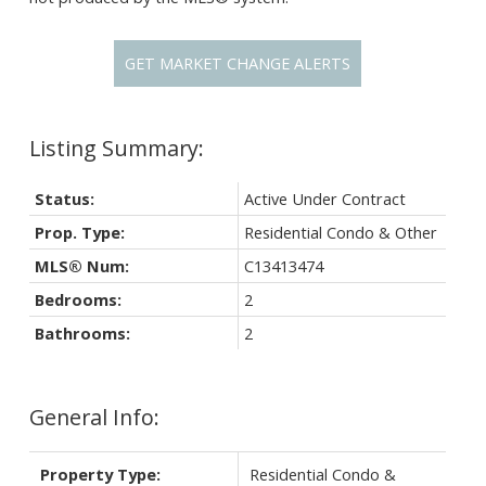
GET MARKET CHANGE ALERTS
Status:
Active Under Contract
Prop. Type:
Residential Condo & Other
MLS® Num:
C13413474
Bedrooms:
2
Bathrooms:
2
General Info:
Property Type:
Residential Condo &