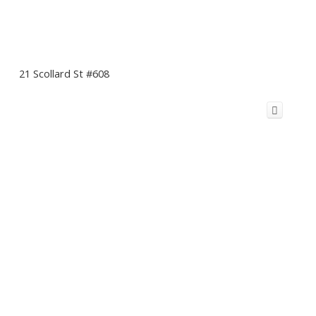
21 Scollard St #608