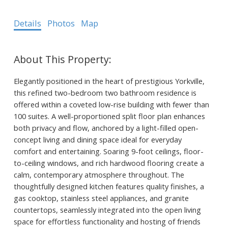
Details
Photos
Map
Elegantly positioned in the heart of prestigious Yorkville,
this refined two-bedroom two bathroom residence is
offered within a coveted low-rise building with fewer than
100 suites. A well-proportioned split floor plan enhances
both privacy and flow, anchored by a light-filled open-
concept living and dining space ideal for everyday
comfort and entertaining. Soaring 9-foot ceilings, floor-
to-ceiling windows, and rich hardwood flooring create a
calm, contemporary atmosphere throughout. The
thoughtfully designed kitchen features quality finishes, a
gas cooktop, stainless steel appliances, and granite
countertops, seamlessly integrated into the open living
space for effortless functionality and hosting of friends