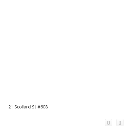
21 Scollard St #608