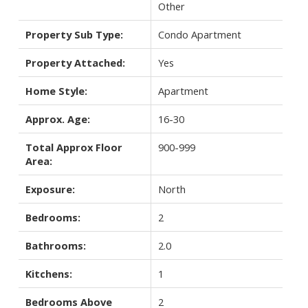
Other
Property Sub Type:
Condo Apartment
Property Attached:
Yes
Home Style:
Apartment
Approx. Age:
16-30
Total Approx Floor
900-999
Area:
Exposure:
North
Bedrooms:
2
Bathrooms:
2.0
Kitchens:
1
Bedrooms Above
2