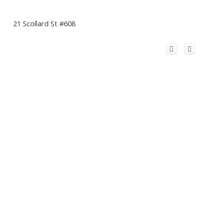
21 Scollard St #608