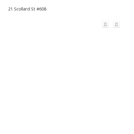
21 Scollard St #608