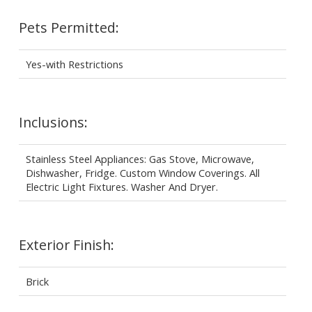
Pets Permitted:
Yes-with Restrictions
Inclusions:
Stainless Steel Appliances: Gas Stove, Microwave,
Dishwasher, Fridge. Custom Window Coverings. All
Electric Light Fixtures. Washer And Dryer.
Exterior Finish:
Brick