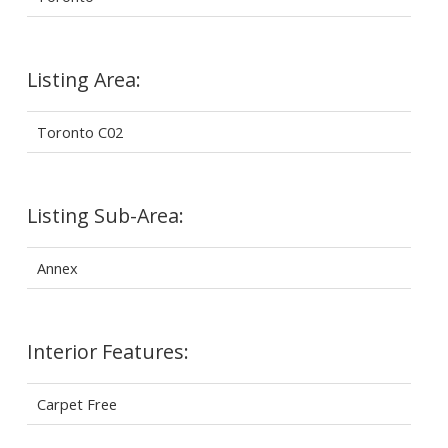
Listing Area:
Toronto C02
Listing Sub-Area:
Annex
Interior Features:
Carpet Free