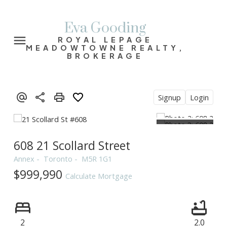
Eva Gooding
ROYAL LEPAGE
MEADOWTOWNE REALTY,
BROKERAGE
Signup
Login
608 21 Scollard Street
Annex
Toronto
M5R 1G1
$999,990
Calculate Mortgage
2
2.0