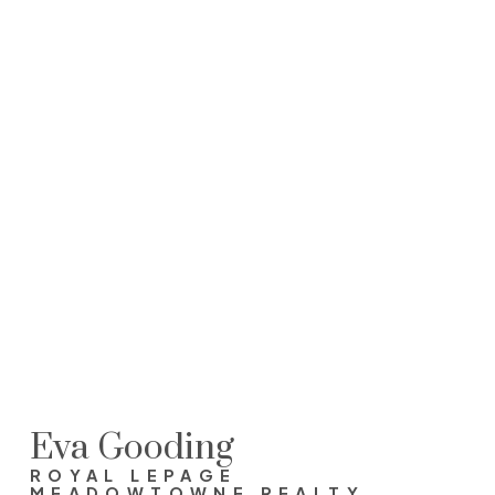
EVA GOODING
ROYAL LEPAGE MEADOWTOWNE REALTY, BROKERAGE
905-691-2401
evagooding@royallepage.ca
This website may only be used by consumers that have a
bona fide interest in the purchase, sale, or lease of real
estate of the type being offered via the website. The data
relating to real estate on this website comes in part from
the MLS® Reciprocity program of the PropTx MLS®. The
data is deemed reliable but is not guaranteed to be
accurate.
Eva Gooding
ROYAL LEPAGE
MEADOWTOWNE REALTY,