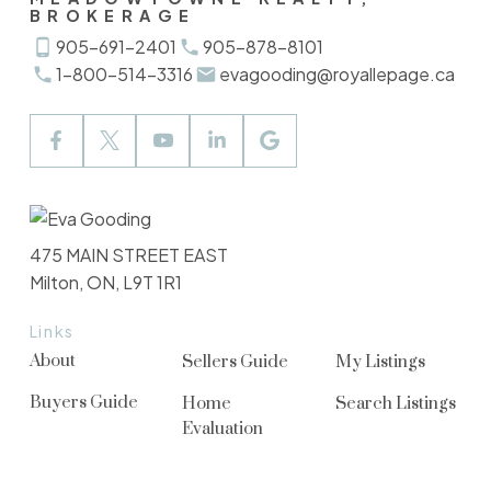
BROKERAGE
905-691-2401
905-878-8101
1-800-514-3316
evagooding@royallepage.ca
475 MAIN STREET EAST
Milton, ON, L9T 1R1
Links
About
Sellers Guide
My Listings
Buyers Guide
Home
Search Listings
Evaluation