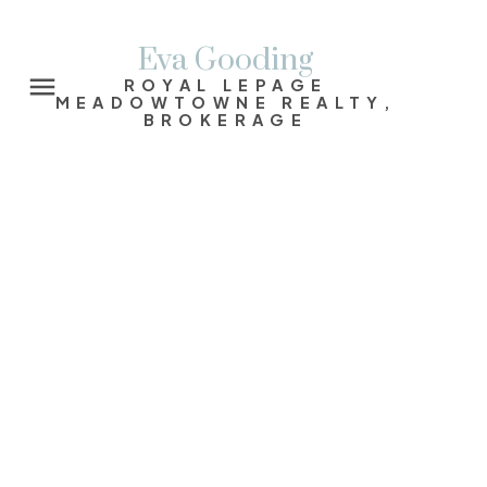
Eva Gooding
ROYAL LEPAGE
MEADOWTOWNE REALTY,
BROKERAGE
Signup
Login
16 Rose Park Crescent
Rosedale-Moore Park
Toronto
M4T 1P9
$3,275,000