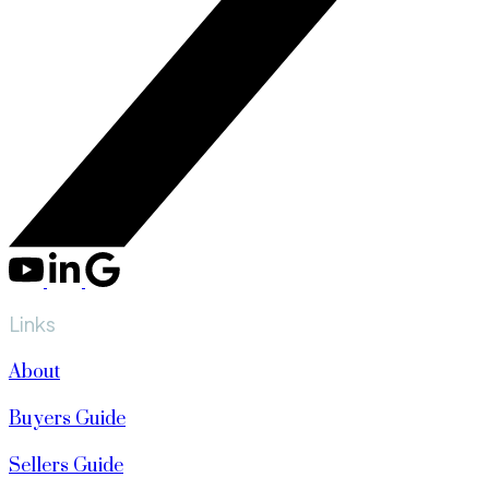
Links
About
Buyers Guide
Sellers Guide