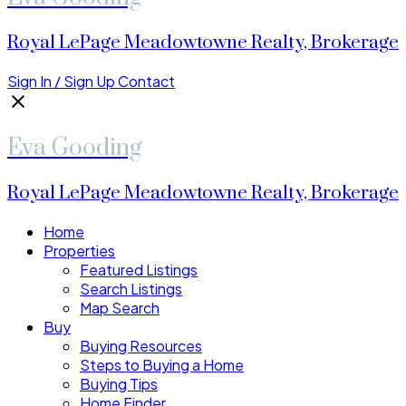
Royal LePage Meadowtowne Realty, Brokerage
Sign In / Sign Up
Contact
Eva Gooding
Royal LePage Meadowtowne Realty, Brokerage
Home
Properties
Featured Listings
Search Listings
Map Search
Buy
Buying Resources
Steps to Buying a Home
Buying Tips
Home Finder