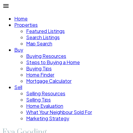
Home
Properties
Featured Listings
Search Listings
Map Search
Buy
Buying Resources
Steps to Buying a Home
Buying Tips
Home Finder
Mortgage Calculator
Sell
Selling Resources
Selling Tips
Home Evaluation
What Your Neighbour Sold For
Marketing Strategy
Eva Gooding