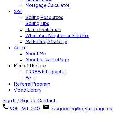
Mortgage Calculator
Sell
Selling Resources
Selling Tips
Home Evaluation
What Your Neighbour Sold For
Marketing Strategy
About
About Me
About Royal LePage
Market Update
TRREB Infographic
Blog
Referral Program
Video Library
Sign In / Sign Up
Contact
905-691-2401
evagooding@royallepage.ca