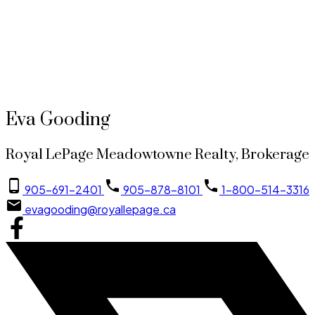
905-691-2401
evagooding@royallepage.ca
This website may only be used by consumers that have a bona fide interest in the purchase,
sale, or lease of real estate of the type being offered via the website. The data relating to
real estate on this website comes in part from the MLS® Reciprocity program of the PropTx
MLS®. The data is deemed reliable but is not guaranteed to be accurate.
Eva Gooding
Royal LePage Meadowtowne Realty, Brokerage
905-691-2401
905-878-8101
1-800-514-3316
evagooding@royallepage.ca