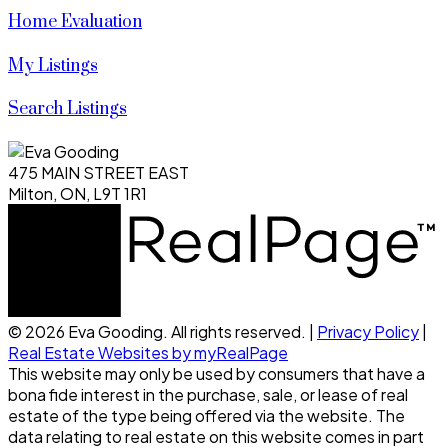
Home Evaluation
My Listings
Search Listings
475 MAIN STREET EAST
Milton, ON, L9T 1R1
© 2026 Eva Gooding. All rights reserved. |
Privacy Policy
|
Real Estate Websites by myRealPage
This website may only be used by consumers that have a
bona fide interest in the purchase, sale, or lease of real
estate of the type being offered via the website. The
data relating to real estate on this website comes in part